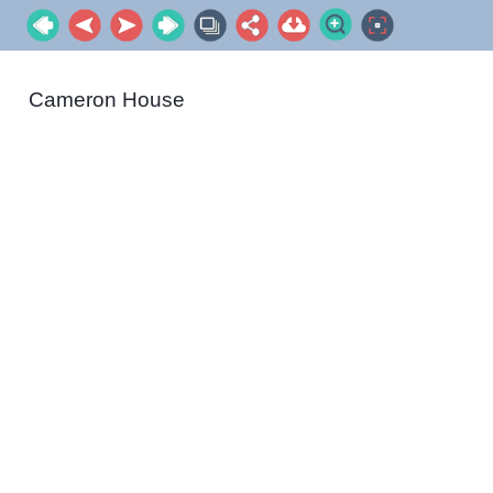
Cameron House